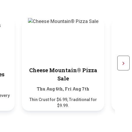
Cheese Mountain® Pizza
Scrol
es
$5.9
Sale
Thu Aug 6th, Fri Aug 7th
every
2-Piece 
Thin Crust for $6.99, Traditional for
$9.99.