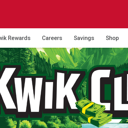
wik Rewards
Careers
Savings
Shop