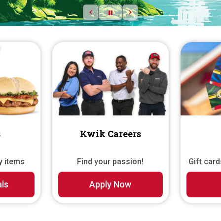
Previous slide
Pause
Next slide
s
Kwik Careers
y items
Find your passion!
Gift car
als
Apply Now