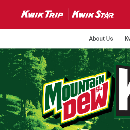
About Us
K