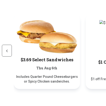
Scroll Left
$3.69 Select Sandwiches
$1 
Thu Aug 6th
Includes Quarter Pound Cheeseburgers
$1 off Fr
or Spicy Chicken sandwiches.