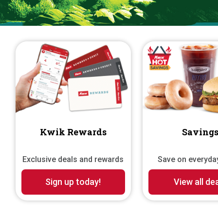
mountain dew kwik climb
Kwik Rewards
Saving
Exclusive deals and rewards
Save on everyda
Sign up today!
View all de