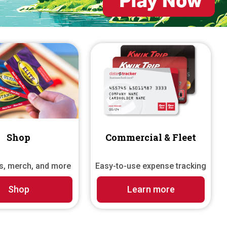
Shop
Commercial & Fleet
ds, merch, and more
Easy-to-use expense tracking
Shop
Learn more