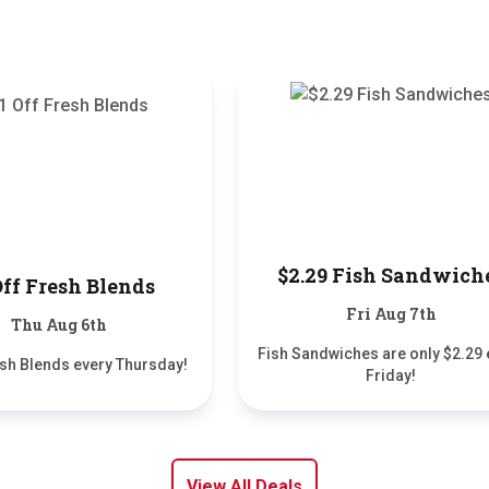
$2.29 Fish Sandwich
Off Fresh Blends
Fri Aug 7th
Thu Aug 6th
Fish Sandwiches are only $2.29 
esh Blends every Thursday!
Friday!
View All Deals