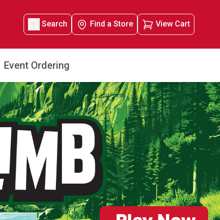
Search
Find a Store
View Cart
Event Ordering