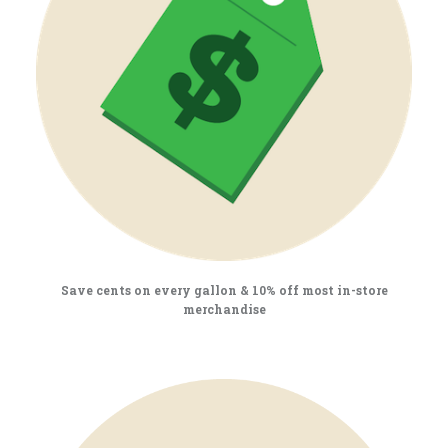
Save cents on every gallon & 10% off most in-store
merchandise