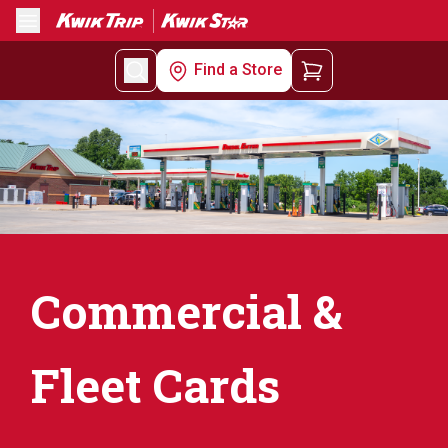
Menu
Find a Store
Commercial &
Fleet Cards