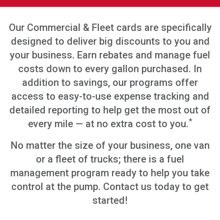
Our Commercial & Fleet cards are specifically
designed to deliver big discounts to you and
your business. Earn rebates and manage fuel
costs down to every gallon purchased. In
addition to savings, our programs offer
access to easy-to-use expense tracking and
detailed reporting to help get the most out of
*
every mile — at no extra cost to you.
No matter the size of your business, one van
or a fleet of trucks; there is a fuel
management program ready to help you take
control at the pump. Contact us today to get
started!