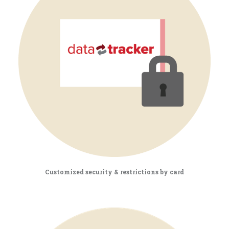
Customized security & restrictions by card