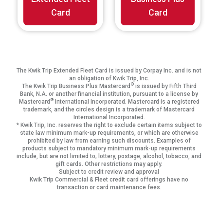
Card
Card
The Kwik Trip Extended Fleet Card is issued by Corpay Inc. and is not
an obligation of Kwik Trip, Inc.
®
The Kwik Trip Business Plus Mastercard
is issued by Fifth Third
Bank, N.A. or another financial institution, pursuant to a license by
®
Mastercard
International Incorporated. Mastercard is a registered
trademark, and the circles design is a trademark of Mastercard
International Incorporated.
* Kwik Trip, Inc. reserves the right to exclude certain items subject to
state law minimum mark-up requirements, or which are otherwise
prohibited by law from earning such discounts. Examples of
products subject to mandatory minimum mark-up requirements
include, but are not limited to; lottery, postage, alcohol, tobacco, and
gift cards. Other restrictions may apply.
Subject to credit review and approval
Kwik Trip Commercial & Fleet credit card offerings have no
transaction or card maintenance fees.