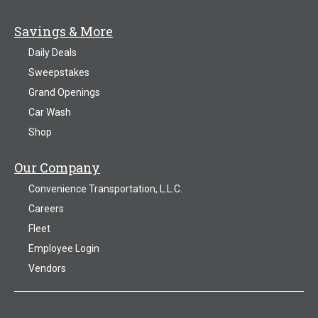
Savings & More
Daily Deals
Sweepstakes
Grand Openings
Car Wash
Shop
Our Company
Convenience Transportation, L.L.C.
Careers
Fleet
Employee Login
Vendors