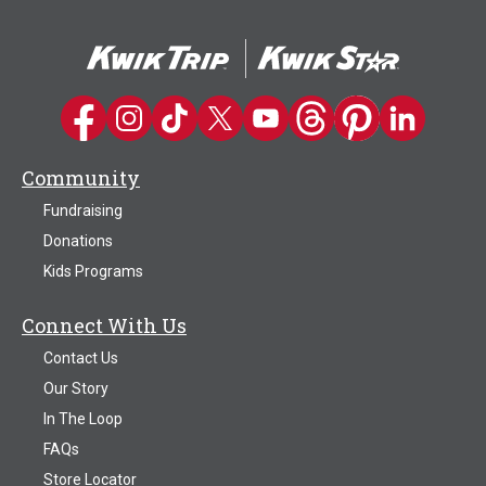
Kwik Trip on Facebook
Kwik Trip on Instagram
Kwik Trip on TikTok
Kwik Trip on Twitter
Kwik Trip YouTube Channel
Kwik Trip on Threads
Kwik Trip on Pinter
Kwik Trip on 
Community
Fundraising
Donations
Kids Programs
Connect With Us
Contact Us
Our Story
In The Loop
FAQs
Store Locator