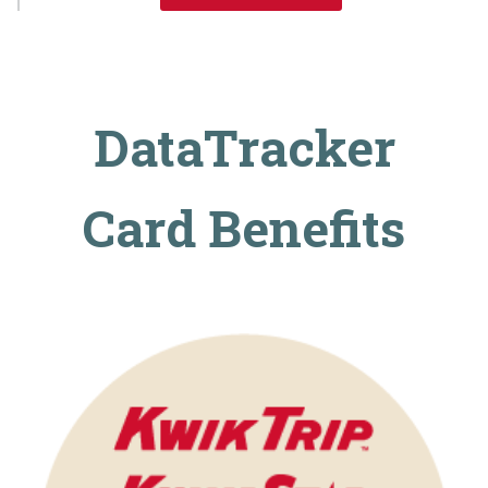
DataTracker
Card Benefits