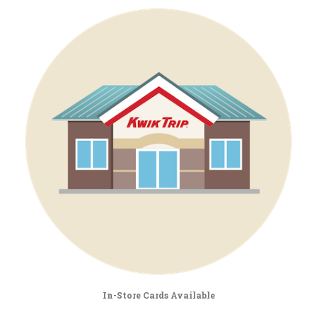
In-Store Cards Available