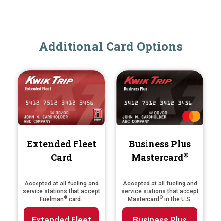
Additional Card Options
Extended Fleet
Business Plus
®
Card
Mastercard
Accepted at all fueling and
Accepted at all fueling and
service stations that accept
service stations that accept
®
®
Fuelman
card.
Mastercard
in the U.S.
Extended Fleet
Business Plus