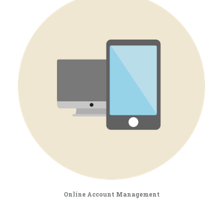
Online Account Management