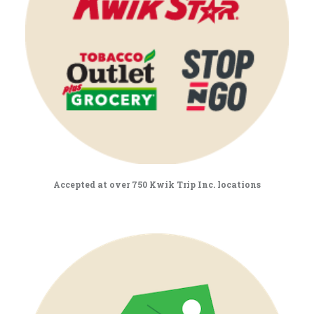
Accepted at over 750 Kwik Trip Inc. locations