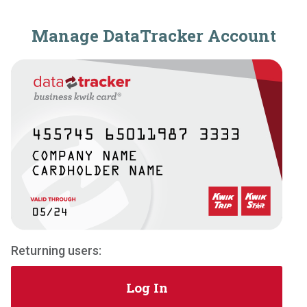
Manage DataTracker Account
Returning users:
Log In