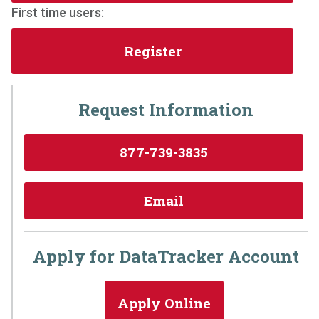
First time users:
Register
Request Information
877-739-3835
Email
Apply for DataTracker Account
Apply Online