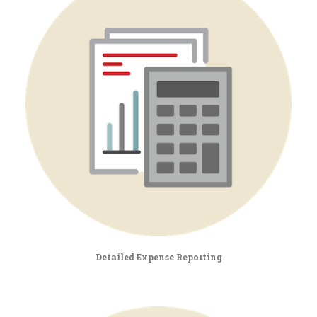
Detailed Expense Reporting