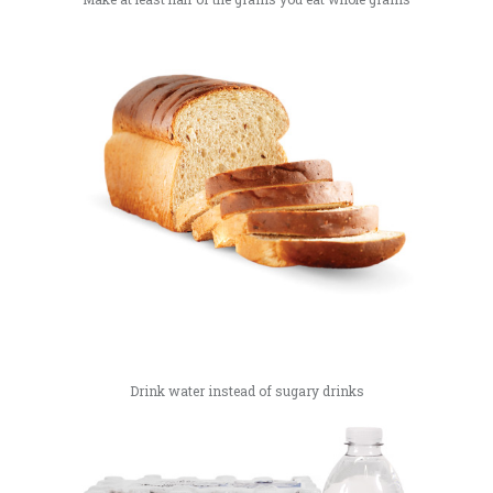
Drink water instead of sugary drinks