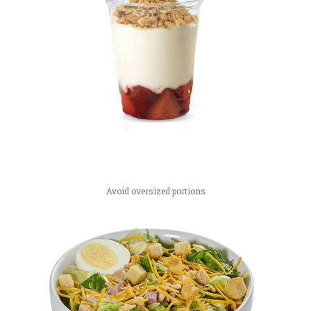
Avoid oversized portions