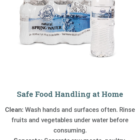
Safe Food Handling at Home
Clean:
Wash hands and surfaces often. Rinse
fruits and vegetables under water before
consuming.