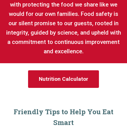
with protecting the food we share like we
would for our own families. Food safety is
our silent promise to our guests, rooted in
integrity, guided by science, and upheld with
a commitment to continuous improvement
and excellence.
Nutrition Calculator
Friendly Tips to Help You Eat
Smart