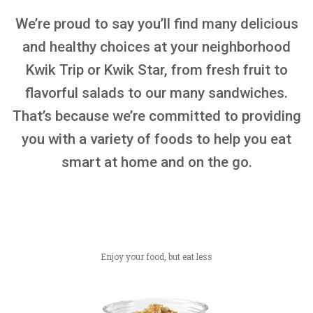
We’re proud to say you’ll find many delicious
and healthy choices at your neighborhood
Kwik Trip or Kwik Star, from fresh fruit to
flavorful salads to our many sandwiches.
That’s because we’re committed to providing
you with a variety of foods to help you eat
smart at home and on the go.
Enjoy your food, but eat less