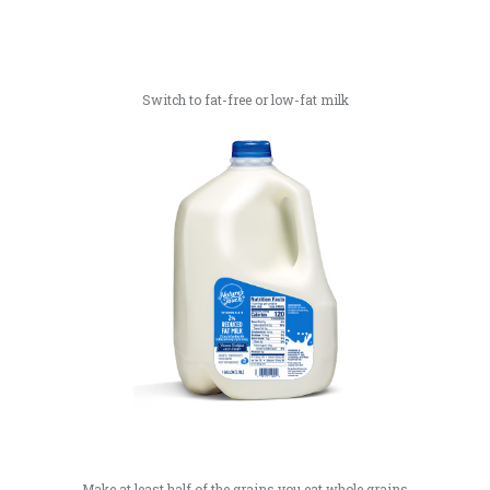
Switch to fat-free or low-fat milk
Make at least half of the grains you eat whole grains