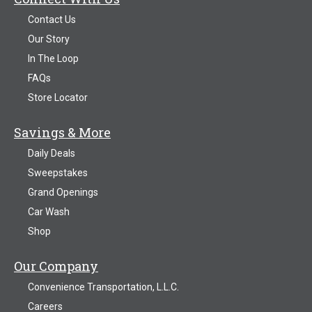
Contact Us
Our Story
In The Loop
FAQs
Store Locator
Savings & More
Daily Deals
Sweepstakes
Grand Openings
Car Wash
Shop
Our Company
Convenience Transportation, L.L.C.
Careers