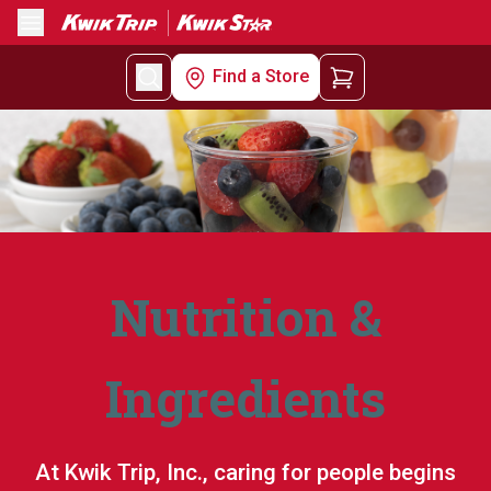
Menu
Find a Store
Nutrition &
Ingredients
At Kwik Trip, Inc., caring for people begins