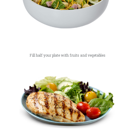
Fill half your plate with fruits and vegetables