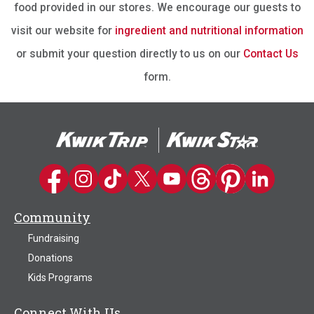
food provided in our stores. We encourage our guests to
visit our website for
ingredient and nutritional information
or submit your question directly to us on our
Contact Us
form.
Kwik Trip on Facebook
Kwik Trip on Instagram
Kwik Trip on TikTok
Kwik Trip on Twitter
Kwik Trip YouTube Channel
Kwik Trip on Threads
Kwik Trip on Pinter
Kwik Trip on 
Community
Fundraising
Donations
Kids Programs
Connect With Us