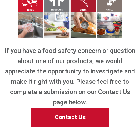
If you have a food safety concern or question
about one of our products, we would
appreciate the opportunity to investigate and
make it right with you. Please feel free to
complete a submission on our Contact Us
page below.
Contact Us