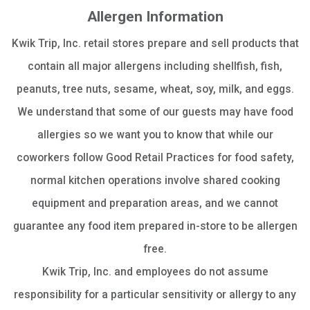
Allergen Information
Kwik Trip, Inc. retail stores prepare and sell products that
contain all major allergens including shellfish, fish,
peanuts, tree nuts, sesame, wheat, soy, milk, and eggs.
We understand that some of our guests may have food
allergies so we want you to know that while our
coworkers follow Good Retail Practices for food safety,
normal kitchen operations involve shared cooking
equipment and preparation areas, and we cannot
guarantee any food item prepared in-store to be allergen
free.
Kwik Trip, Inc. and employees do not assume
responsibility for a particular sensitivity or allergy to any