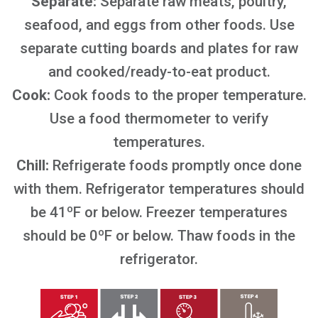
Separate:
Separate raw meats, poultry,
seafood, and eggs from other foods. Use
separate cutting boards and plates for raw
and cooked/ready-to-eat product.
Cook:
Cook foods to the proper temperature.
Use a food thermometer to verify
temperatures.
Chill:
Refrigerate foods promptly once done
with them. Refrigerator temperatures should
be 41ºF or below. Freezer temperatures
should be 0ºF or below. Thaw foods in the
refrigerator.