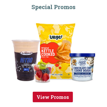
Special Promos
View Promos