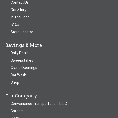
Contact Us
Our Story
In The Loop
FAQs
Store Locator
Savings & More
Daily Deals
Sweepstakes
Grand Openings
Car Wash
Shop
Our Company
Convenience Transportation, L.L.C.
Careers