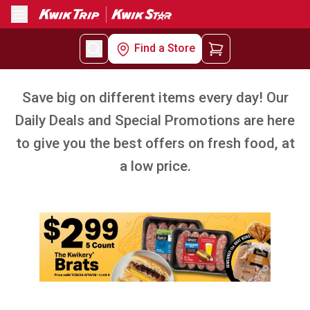
Menu
Find a Store
Save big on different items every day! Our
Daily Deals and Special Promotions are here
to give you the best offers on fresh food, at
a low price.