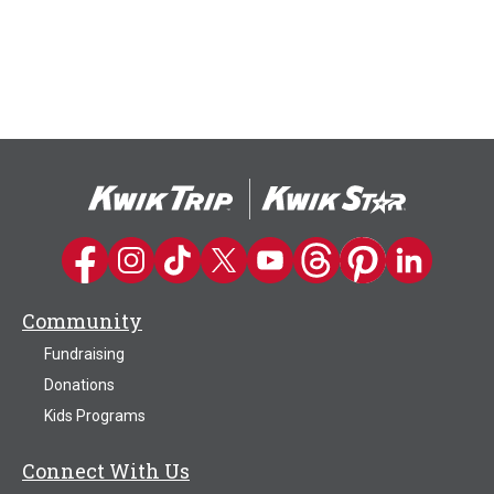
Kwik Trip on Facebook
Kwik Trip on Instagram
Kwik Trip on TikTok
Kwik Trip on Twitter
Kwik Trip YouTube Channel
Kwik Trip on Threads
Kwik Trip on Pinter
Kwik Trip on 
Community
Fundraising
Donations
Kids Programs
Connect With Us