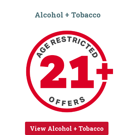
Alcohol + Tobacco
View Alcohol + Tobacco