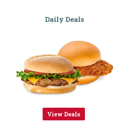
Daily Deals
View Deals