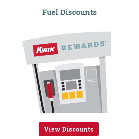
Fuel Discounts
View Discounts