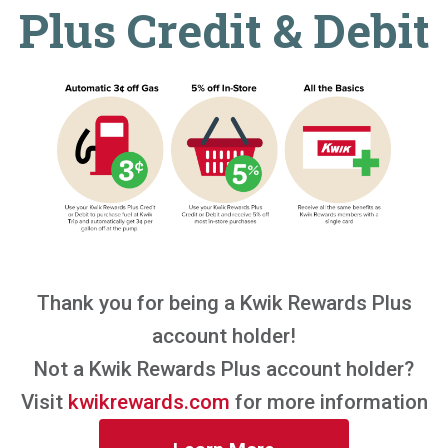
Plus Credit & Debit
Thank you for being a Kwik Rewards Plus
account holder!
Not a Kwik Rewards Plus account holder?
Visit
kwikrewards.com
for more information