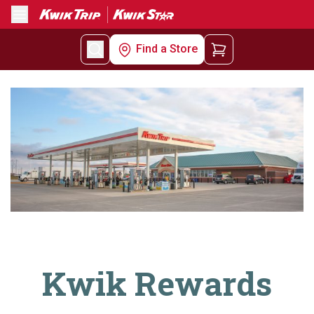
Menu
Find a Store
Kwik Rewards