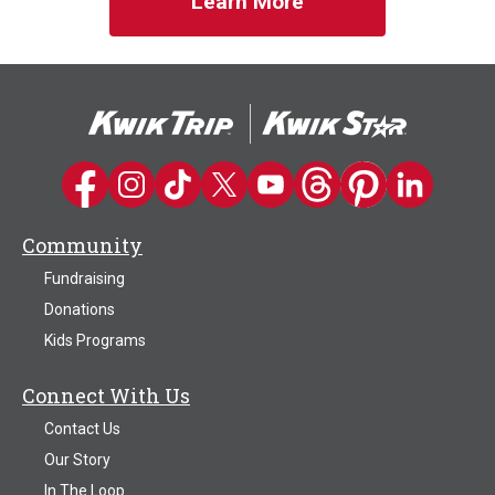
Learn More
Kwik Trip on Facebook
Kwik Trip on Instagram
Kwik Trip on TikTok
Kwik Trip on Twitter
Kwik Trip YouTube Channel
Kwik Trip on Threads
Kwik Trip on Pinter
Kwik Trip on 
Community
Fundraising
Donations
Kids Programs
Connect With Us
Contact Us
Our Story
In The Loop