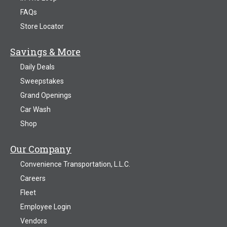
FAQs
Store Locator
Savings & More
Daily Deals
Sweepstakes
Grand Openings
Car Wash
Shop
Our Company
Convenience Transportation, L.L.C.
Careers
Fleet
Employee Login
Vendors