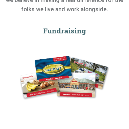
we believe in making a real difference for the
folks we live and work alongside.
Fundraising