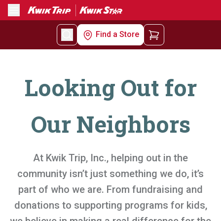
Menu
Find a Store
Looking Out for
Our Neighbors
At Kwik Trip, Inc., helping out in the
community isn’t just something we do, it’s
part of who we are. From fundraising and
donations to supporting programs for kids,