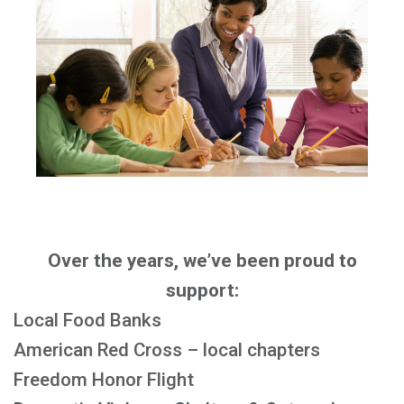
Over the years, we’ve been proud to
support:
Local Food Banks
American Red Cross – local chapters
Freedom Honor Flight