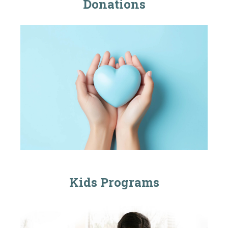
Donations
Kids Programs