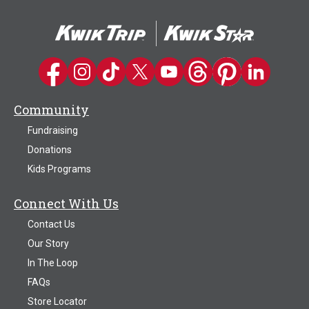
Kwik Trip on Facebook
Kwik Trip on Instagram
Kwik Trip on TikTok
Kwik Trip on Twitter
Kwik Trip YouTube Channel
Kwik Trip on Threads
Kwik Trip on Pinter
Kwik Trip on 
Community
Fundraising
Donations
Kids Programs
Connect With Us
Contact Us
Our Story
In The Loop
FAQs
Store Locator