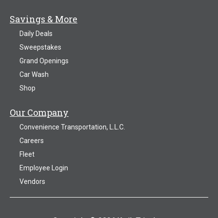
Savings & More
Daily Deals
Sweepstakes
Grand Openings
Car Wash
Shop
Our Company
Convenience Transportation, L.L.C.
Careers
Fleet
Employee Login
Vendors