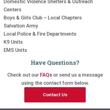
Domestic Violence Shelters & Outreach
Centers
Boys & Girls Club – Local Chapters
Salvation Army
Local Police & Fire Departments
K9 Units
EMS Units
Have Questions?
Check out our
FAQs
or send us a message
using the contact form below.
Contact Us