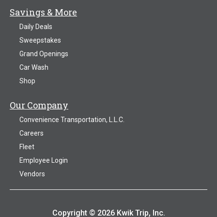
Savings & More
Daily Deals
Sweepstakes
Grand Openings
Car Wash
Shop
Our Company
Convenience Transportation, L.L.C.
Careers
Fleet
Employee Login
Vendors
Copyright © 2026 Kwik Trip, Inc.