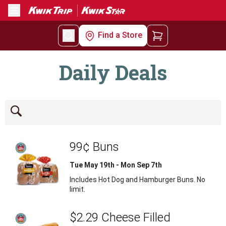
Menu
Find a Store
Daily Deals