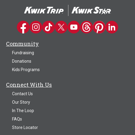
Kwik Trip on Facebook
Kwik Trip on Instagram
Kwik Trip on TikTok
Kwik Trip on Twitter
Kwik Trip YouTube Channel
Kwik Trip on Threads
Kwik Trip on Pinter
Kwik Trip on 
Community
Fundraising
Donations
Kids Programs
Connect With Us
Contact Us
Our Story
In The Loop
FAQs
Store Locator