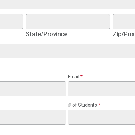
State/Province
Zip/Pos
Email
*
# of Students
*