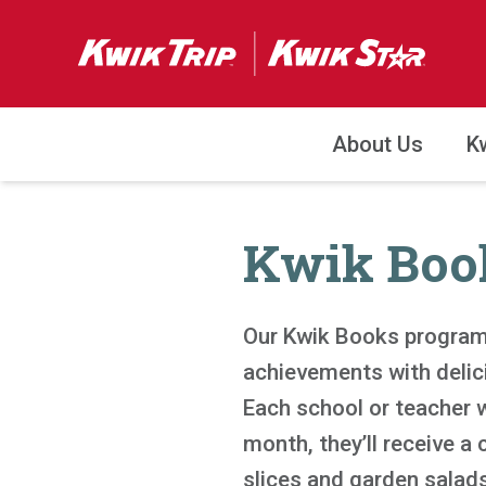
About Us
K
Kwik Boo
Our Kwik Books program
achievements with delic
Each school or teacher w
month, they’ll receive a 
slices and garden salads