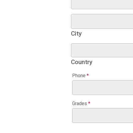
City
Country
Phone
*
Grades
*