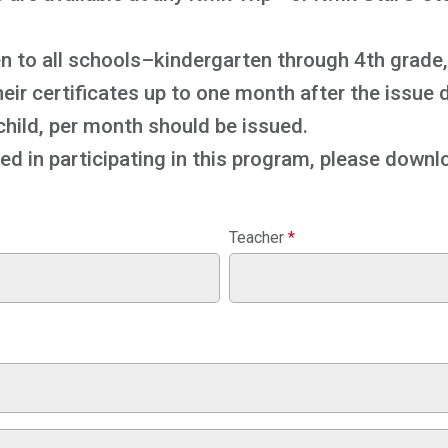
n to all schools–kindergarten through 4th grade, 
r certificates up to one month after the issue d
 child, per month should be issued.
ted in participating in this program, please downlo
Teacher
*