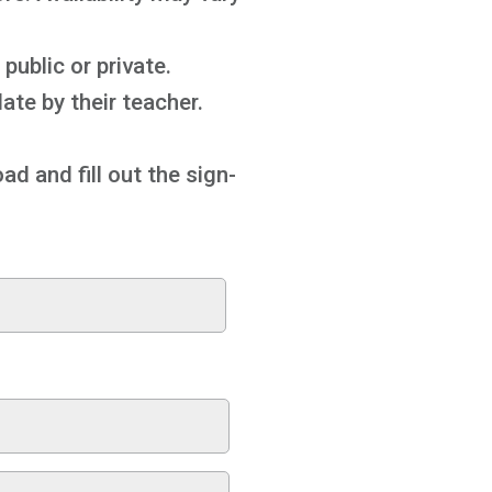
public or private.
ate by their teacher.
ad and fill out the sign-