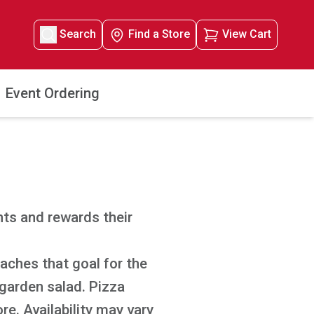
Search
Find a Store
View Cart
Event Ordering
ts and rewards their
aches that goal for the
 garden salad. Pizza
re. Availability may vary