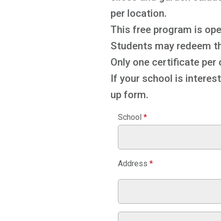
per location.
This free program is ope
Students may redeem thei
Only one certificate per
If your school is interes
up form.
Kwik
School
*
Books
Address
*