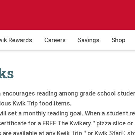
wik Rewards
Careers
Savings
Shop
ks
 encourages reading among grade school studen
ious Kwik Trip food items.
ill set a monthly reading goal. When a student re
certificate for a FREE The Kwikery™ pizza slice or
 are available at any Kwik Trip™ or Kwik Star® sto