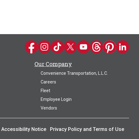
Kwik Trip on Facebook
Kwik Trip on Instagram
Kwik Trip on TikTok
Kwik Trip on Twitter
Kwik Trip YouTube Channel
Kwik Trip on Threads
Kwik Trip on Pin
Kwik Trip 
Our Company
Convenience Transportation, L.L.C.
Careers
Fleet
Employee Login
Vendors
Accessibility Notice
Privacy Policy and Terms of Use