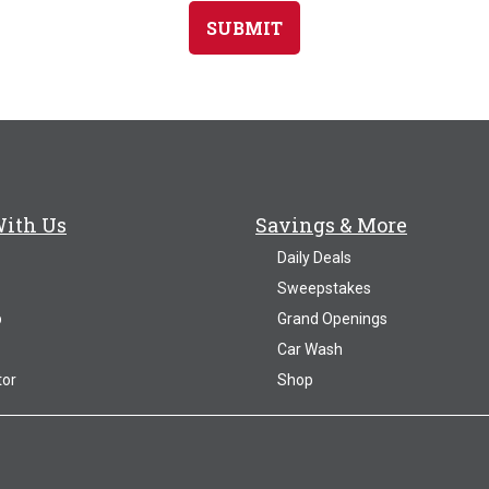
SUBMIT
With Us
Savings & More
Daily Deals
Sweepstakes
p
Grand Openings
Car Wash
tor
Shop