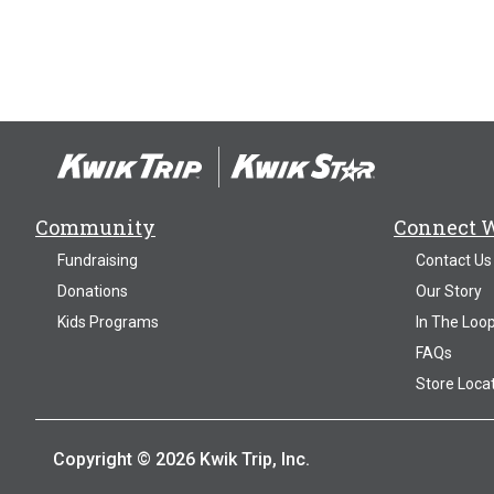
Community
Connect 
Fundraising
Contact Us
Donations
Our Story
Kids Programs
In The Loo
FAQs
Store Loca
Copyright © 2026 Kwik Trip, Inc.