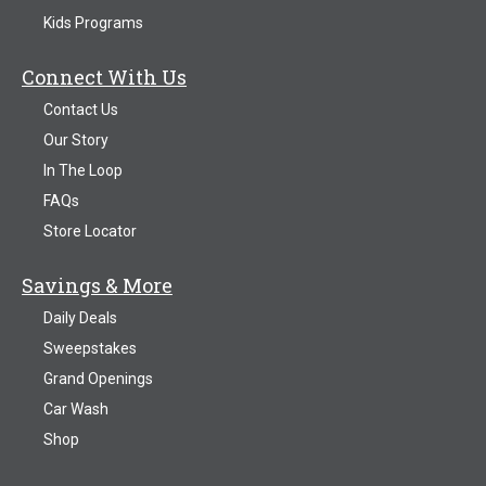
Kids Programs
Connect With Us
Contact Us
Our Story
In The Loop
FAQs
Store Locator
Savings & More
Daily Deals
Sweepstakes
Grand Openings
Car Wash
Shop