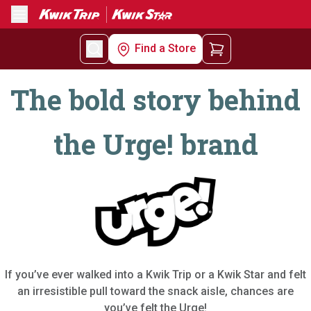
Menu
Find a Store
The bold story behind
the Urge! brand
If you’ve ever walked into a Kwik Trip or a Kwik Star and felt
an irresistible pull toward the snack aisle, chances are
you’ve felt the Urge!