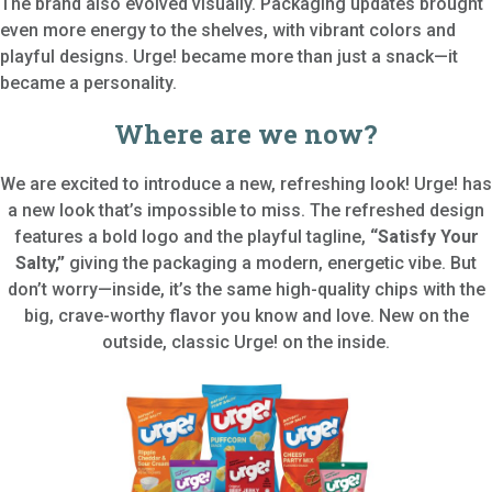
The brand also evolved visually. Packaging updates brought
even more energy to the shelves, with vibrant colors and
playful designs. Urge! became more than just a snack—it
became a personality.
Where are we now?
We are excited to introduce a new, refreshing look! Urge! has
a new look that’s impossible to miss. The refreshed design
features a bold logo and the playful tagline,
“Satisfy Your
Salty,”
giving the packaging a modern, energetic vibe. But
don’t worry—inside, it’s the same high-quality chips with the
big, crave-worthy flavor you know and love. New on the
outside, classic Urge! on the inside.