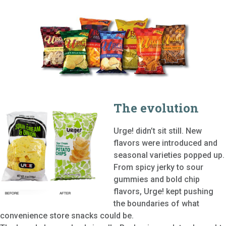
The evolution
Urge! didn’t sit still. New
flavors were introduced and
seasonal varieties popped up.
From spicy jerky to sour
gummies and bold chip
flavors, Urge! kept pushing
the boundaries of what
convenience store snacks could be.