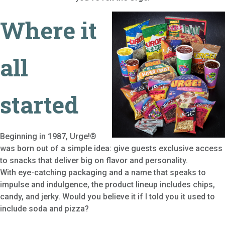
Where it
all
started
Beginning in 1987, Urge!®
was born out of a simple idea: give guests exclusive access
to snacks that deliver big on flavor and personality.
With eye-catching packaging and a name that speaks to
impulse and indulgence, the product lineup includes chips,
candy, and jerky. Would you believe it if I told you it used to
include soda and pizza?