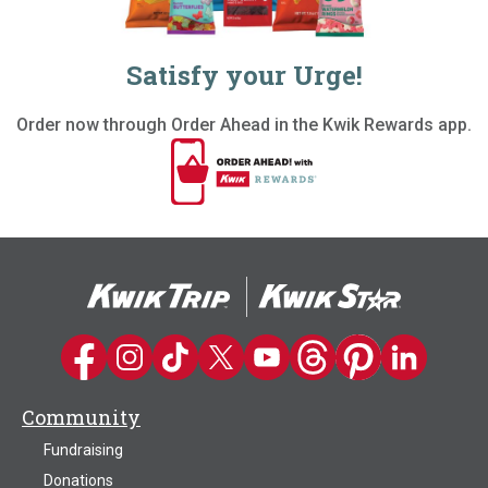
Satisfy your Urge!
Order now through Order Ahead in the Kwik Rewards app.
Kwik Trip on Facebook
Kwik Trip on Instagram
Kwik Trip on TikTok
Kwik Trip on Twitter
Kwik Trip YouTube Channel
Kwik Trip on Threads
Kwik Trip on Pinter
Kwik Trip on 
Community
Fundraising
Donations