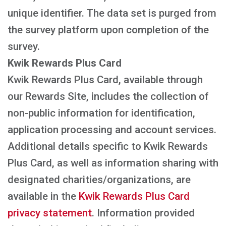
unique identifier. The data set is purged from
the survey platform upon completion of the
survey.
Kwik Rewards Plus Card
Kwik Rewards Plus Card, available through
our Rewards Site, includes the collection of
non-public information for identification,
application processing and account services.
Additional details specific to Kwik Rewards
Plus Card, as well as information sharing with
designated charities/organizations, are
available in the
Kwik Rewards Plus Card
privacy statement
. Information provided