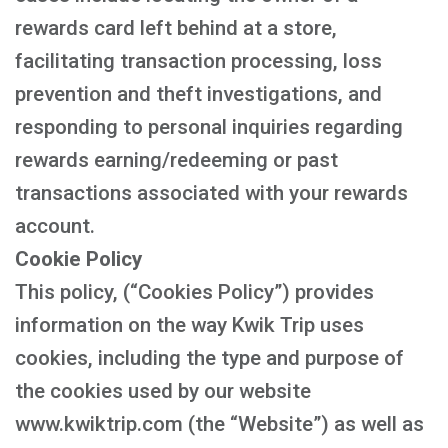
rewards card left behind at a store,
facilitating transaction processing, loss
prevention and theft investigations, and
responding to personal inquiries regarding
rewards earning/redeeming or past
transactions associated with your rewards
account.
Cookie Policy
This policy, (“Cookies Policy”) provides
information on the way Kwik Trip uses
cookies, including the type and purpose of
the cookies used by our website
www.kwiktrip.com (the “Website”) as well as