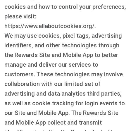
cookies and how to control your preferences,
please visit:
https://www.allaboutcookies.org/.
We may use cookies, pixel tags, advertising
identifiers, and other technologies through
the Rewards Site and Mobile App to better
manage and deliver our services to
customers. These technologies may involve
collaboration with our limited set of
advertising and data analytics third parties,
as well as cookie tracking for login events to
our Site and Mobile App. The Rewards Site
and Mobile App collect and transmit