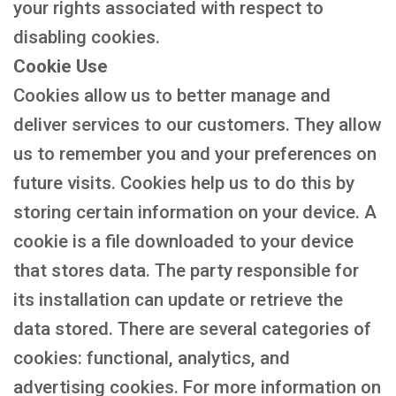
your rights associated with respect to
disabling cookies.
Cookie Use
Cookies allow us to better manage and
deliver services to our customers. They allow
us to remember you and your preferences on
future visits. Cookies help us to do this by
storing certain information on your device. A
cookie is a file downloaded to your device
that stores data. The party responsible for
its installation can update or retrieve the
data stored. There are several categories of
cookies: functional, analytics, and
advertising cookies. For more information on