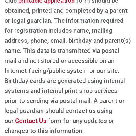
Club
printable application
form should be
obtained, printed and completed by a parent
or legal guardian. The information required
for registration includes name, mailing
address, phone, email, birthday and parent(s)
name. This data is transmitted via postal
mail and not stored or accessible on an
Internet-facing/public system or our site.
Birthday cards are generated using internal
systems and internal print shop services
prior to sending via postal mail. A parent or
legal guardian should contact us using
our
Contact Us
form for any updates or
changes to this information.