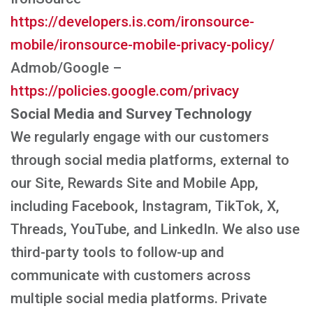
https://developers.is.com/ironsource-
mobile/ironsource-mobile-privacy-policy/
Admob/Google –
https://policies.google.com/privacy
Social Media and Survey Technology
We regularly engage with our customers
through social media platforms, external to
our Site, Rewards Site and Mobile App,
including Facebook, Instagram, TikTok, X,
Threads, YouTube, and LinkedIn. We also use
third-party tools to follow-up and
communicate with customers across
multiple social media platforms. Private