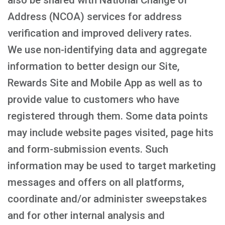
also be shared with National Change of
Address (NCOA) services for address
verification and improved delivery rates.
We use non-identifying data and aggregate
information to better design our Site,
Rewards Site and Mobile App as well as to
provide value to customers who have
registered through them. Some data points
may include website pages visited, page hits
and form-submission events. Such
information may be used to target marketing
messages and offers on all platforms,
coordinate and/or administer sweepstakes
and for other internal analysis and