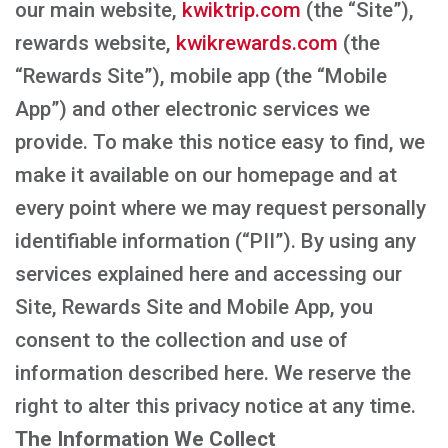
our main website,
kwiktrip.com
(the “Site”),
rewards website,
kwikrewards.com
(the
“Rewards Site”), mobile app (the “Mobile
App”) and other electronic services we
provide. To make this notice easy to find, we
make it available on our homepage and at
every point where we may request personally
identifiable information (“PII”). By using any
services explained here and accessing our
Site, Rewards Site and Mobile App, you
consent to the collection and use of
information described here. We reserve the
right to alter this privacy notice at any time.
The Information We Collect