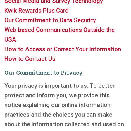
Social Media and Survey Technology
Kwik Rewards Plus Card
Our Commitment to Data Security
Web-based Communications Outside the
USA
How to Access or Correct Your Information
How to Contact Us
Our Commitment to Privacy
Your privacy is important to us. To better
protect and inform you, we provide this
notice explaining our online information
practices and the choices you can make
about the information collected and used on