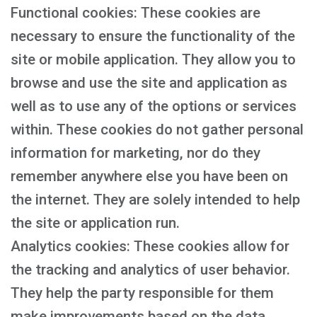
Functional cookies: These cookies are
necessary to ensure the functionality of the
site or mobile application. They allow you to
browse and use the site and application as
well as to use any of the options or services
within. These cookies do not gather personal
information for marketing, nor do they
remember anywhere else you have been on
the internet. They are solely intended to help
the site or application run.
Analytics cookies: These cookies allow for
the tracking and analytics of user behavior.
They help the party responsible for them
make improvements based on the data