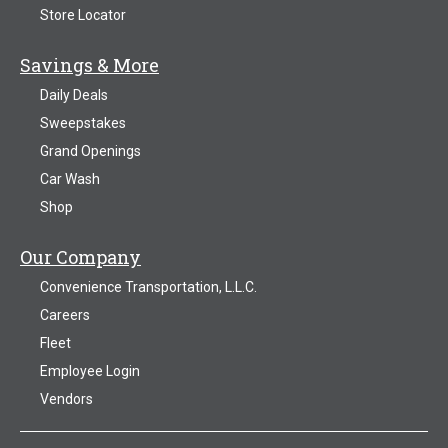
Store Locator
Savings & More
Daily Deals
Sweepstakes
Grand Openings
Car Wash
Shop
Our Company
Convenience Transportation, L.L.C.
Careers
Fleet
Employee Login
Vendors