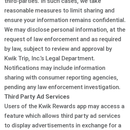
third-parties. In such cases, we take
reasonable measures to limit sharing and
ensure your information remains confidential.
We may disclose personal information, at the
request of law enforcement and as required
by law, subject to review and approval by
Kwik Trip, Inc.’s Legal Department.
Notifications may include information
sharing with consumer reporting agencies,
pending any law enforcement investigation.
Third Party Ad Services
Users of the Kwik Rewards app may access a
feature which allows third party ad services
to display advertisements in exchange for a