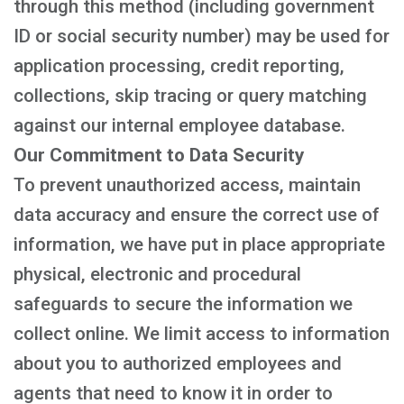
through this method (including government
ID or social security number) may be used for
application processing, credit reporting,
collections, skip tracing or query matching
against our internal employee database.
Our Commitment to Data Security
To prevent unauthorized access, maintain
data accuracy and ensure the correct use of
information, we have put in place appropriate
physical, electronic and procedural
safeguards to secure the information we
collect online. We limit access to information
about you to authorized employees and
agents that need to know it in order to