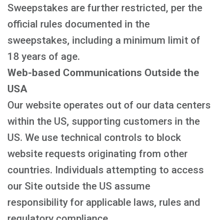
Sweepstakes are further restricted, per the
official rules documented in the
sweepstakes, including a minimum limit of
18 years of age.
Web-based Communications Outside the
USA
Our website operates out of our data centers
within the US, supporting customers in the
US. We use technical controls to block
website requests originating from other
countries. Individuals attempting to access
our Site outside the US assume
responsibility for applicable laws, rules and
regulatory compliance.