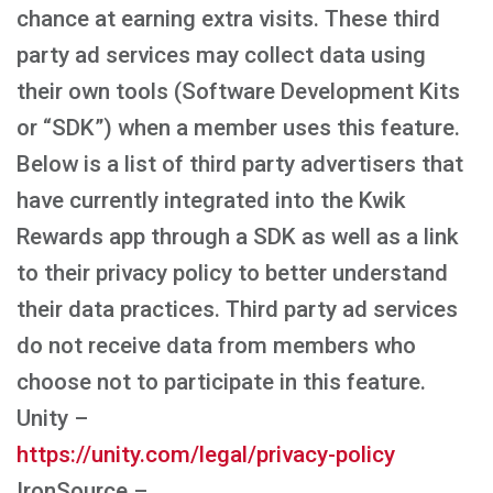
chance at earning extra visits. These third
party ad services may collect data using
their own tools (Software Development Kits
or “SDK”) when a member uses this feature.
Below is a list of third party advertisers that
have currently integrated into the Kwik
Rewards app through a SDK as well as a link
to their privacy policy to better understand
their data practices. Third party ad services
do not receive data from members who
choose not to participate in this feature.
Unity –
https://unity.com/legal/privacy-policy
IronSource –