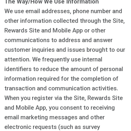
The Way/How We Use Information
We use email addresses, phone number and
other information collected through the Site,
Rewards Site and Mobile App or other
communications to address and answer
customer inquiries and issues brought to our
attention. We frequently use internal
identifiers to reduce the amount of personal
information required for the completion of
transaction and communication activities.
When you register via the Site, Rewards Site
and Mobile App, you consent to receiving
email marketing messages and other
electronic requests (such as survey