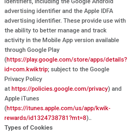
identifiers, including the Google Android
advertising identifier and the Apple IDFA
advertising identifier. These provide use with
the ability to better manage and track
activity in the Mobile App version available
through Google Play
(
https://play.google.com/store/apps/details?
id=com.kwiktrip
; subject to the Google
Privacy Policy
at
https://policies.google.com/privacy
) and
Apple iTunes
(
https://itunes.apple.com/us/app/kwik-
rewards/id1324738781?mt=8
)..
Types of Cookies