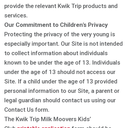
provide the relevant Kwik Trip products and
services.
Our Commitment to Children’s Privacy
Protecting the privacy of the very young is
especially important. Our Site is not intended
to collect information about individuals
known to be under the age of 13. Individuals
under the age of 13 should not access our
Site. If a child under the age of 13 provided
personal information to our Site, a parent or
legal guardian should contact us using our
Contact Us form.
The Kwik Trip Milk Moovers Kids’