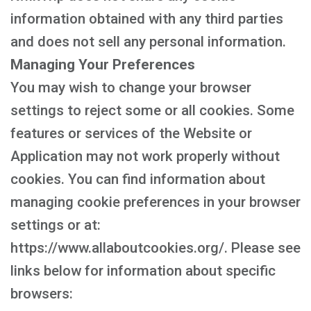
information obtained with any third parties
and does not sell any personal information.
Managing Your Preferences
You may wish to change your browser
settings to reject some or all cookies. Some
features or services of the Website or
Application may not work properly without
cookies. You can find information about
managing cookie preferences in your browser
settings or at:
https://www.allaboutcookies.org/. Please see
links below for information about specific
browsers: