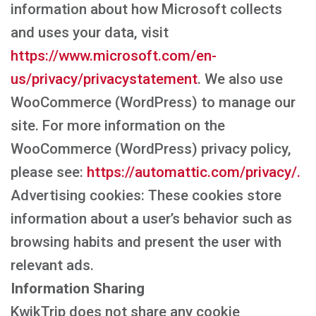
information about how Microsoft collects
and uses your data, visit
https://www.microsoft.com/en-
us/privacy/privacystatement
. We also use
WooCommerce (WordPress) to manage our
site. For more information on the
WooCommerce (WordPress) privacy policy,
please see:
https://automattic.com/privacy/.
Advertising cookies: These cookies store
information about a user’s behavior such as
browsing habits and present the user with
relevant ads.
Information Sharing
KwikTrip does not share any cookie