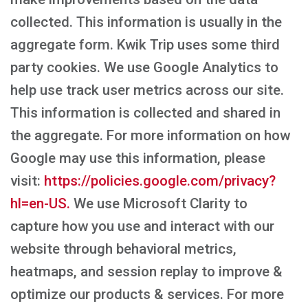
collected. This information is usually in the
aggregate form. Kwik Trip uses some third
party cookies. We use Google Analytics to
help use track user metrics across our site.
This information is collected and shared in
the aggregate. For more information on how
Google may use this information, please
visit:
https://policies.google.com/privacy?
hl=en-US.
We use Microsoft Clarity to
capture how you use and interact with our
website through behavioral metrics,
heatmaps, and session replay to improve &
optimize our products & services. For more