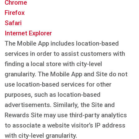
Chrome
Firefox
Safari
Internet Explorer
The Mobile App includes location-based
services in order to assist customers with
finding a local store with city-level
granularity. The Mobile App and Site do not
use location-based services for other
purposes, such as location-based
advertisements. Similarly, the Site and
Rewards Site may use third-party analytics
to associate a website visitor’s IP address
with city-level granularity.