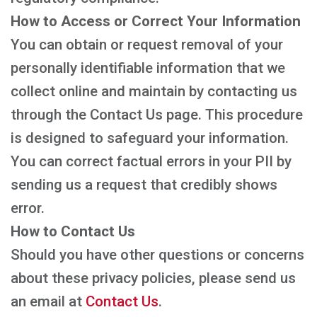
How to Access or Correct Your Information
You can obtain or request removal of your
personally identifiable information that we
collect online and maintain by contacting us
through the Contact Us page. This procedure
is designed to safeguard your information.
You can correct factual errors in your PII by
sending us a request that credibly shows
error.
How to Contact Us
Should you have other questions or concerns
about these privacy policies, please send us
an email at
Contact Us
.