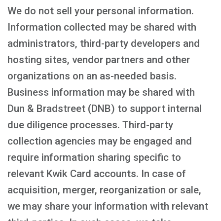
We do not sell your personal information.
Information collected may be shared with
administrators, third-party developers and
hosting sites, vendor partners and other
organizations on an as-needed basis.
Business information may be shared with
Dun & Bradstreet (DNB) to support internal
due diligence processes. Third-party
collection agencies may be engaged and
require information sharing specific to
relevant Kwik Card accounts. In case of
acquisition, merger, reorganization or sale,
we may share your information with relevant