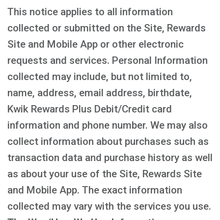
This notice applies to all information
collected or submitted on the Site, Rewards
Site and Mobile App or other electronic
requests and services. Personal Information
collected may include, but not limited to,
name, address, email address, birthdate,
Kwik Rewards Plus Debit/Credit card
information and phone number. We may also
collect information about purchases such as
transaction data and purchase history as well
as about your use of the Site, Rewards Site
and Mobile App. The exact information
collected may vary with the services you use.