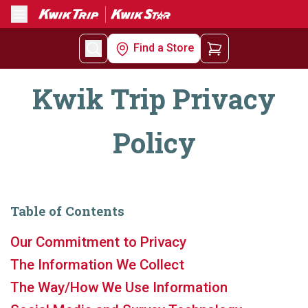
Menu
Find a Store
Kwik Trip Privacy
Policy
Table of Contents
Our Commitment to Privacy
The Information We Collect
The Way/How We Use Information