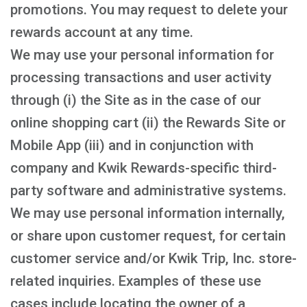
promotions. You may request to delete your
rewards account at any time.
We may use your personal information for
processing transactions and user activity
through (i) the Site as in the case of our
online shopping cart (ii) the Rewards Site or
Mobile App (iii) and in conjunction with
company and Kwik Rewards-specific third-
party software and administrative systems.
We may use personal information internally,
or share upon customer request, for certain
customer service and/or Kwik Trip, Inc. store-
related inquiries. Examples of these use
cases include locating the owner of a