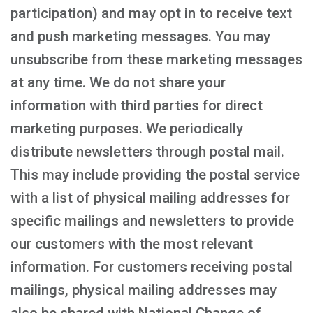
participation) and may opt in to receive text
and push marketing messages. You may
unsubscribe from these marketing messages
at any time. We do not share your
information with third parties for direct
marketing purposes. We periodically
distribute newsletters through postal mail.
This may include providing the postal service
with a list of physical mailing addresses for
specific mailings and newsletters to provide
our customers with the most relevant
information. For customers receiving postal
mailings, physical mailing addresses may