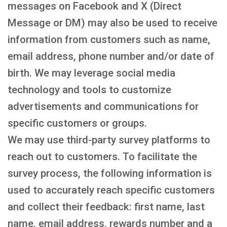
messages on Facebook and X (Direct
Message or DM) may also be used to receive
information from customers such as name,
email address, phone number and/or date of
birth. We may leverage social media
technology and tools to customize
advertisements and communications for
specific customers or groups.
We may use third-party survey platforms to
reach out to customers. To facilitate the
survey process, the following information is
used to accurately reach specific customers
and collect their feedback: first name, last
name, email address, rewards number and a