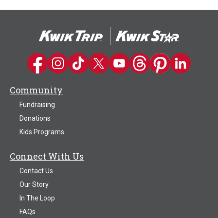
Kwik Trip on Facebook
Kwik Trip on Instagram
Kwik Trip on TikTok
Kwik Trip on Twitter
Kwik Trip YouTube Channel
Kwik Trip on Threads
Kwik Trip on Pinter
Kwik Trip on 
Community
Fundraising
Donations
Kids Programs
Connect With Us
Contact Us
Our Story
In The Loop
FAQs