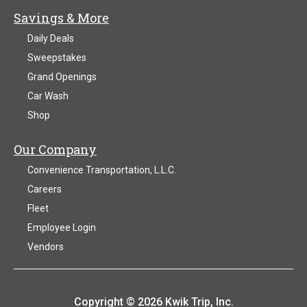
Savings & More
Daily Deals
Sweepstakes
Grand Openings
Car Wash
Shop
Our Company
Convenience Transportation, L.L.C.
Careers
Fleet
Employee Login
Vendors
Copyright © 2026 Kwik Trip, Inc.