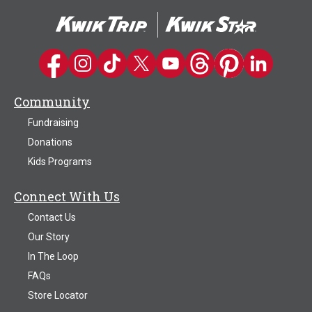
The
options
may
be
Kwik Trip on Facebook
Kwik Trip on Instagram
Kwik Trip on TikTok
Kwik Trip on Twitter
Kwik Trip YouTube Channel
Kwik Trip on Threads
Kwik Trip on Pinter
Kwik Trip on 
chosen
on
Community
the
product
Fundraising
page
Donations
Kids Programs
Connect With Us
Contact Us
Our Story
In The Loop
FAQs
Store Locator