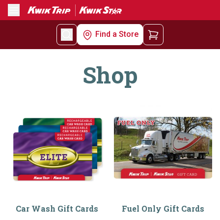
Menu
Find a Store
Shop
Car Wash Gift Cards
Fuel Only Gift Cards