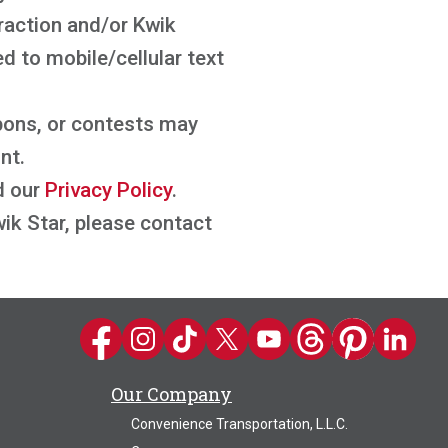
raction and/or Kwik
 to mobile/cellular text
pons, or contests may
nt.
d our
Privacy Policy
.
ik Star, please contact
Kwik Trip on Facebook
Kwik Trip on Instagram
Kwik Trip on TikTok
Kwik Trip on Twitter
Kwik Trip YouTube Channel
Kwik Trip on Threads
Kwik Trip on Pin
Kwik Trip 
Our Company
Convenience Transportation, L.L.C.