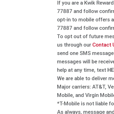
If you are a Kwik Reward
77887 and follow confir
opt-in to mobile offers
77887 and follow confir
To opt out of future me
us through our
Contact 
send one SMS message c
messages will be receiv
help at any time, text
H
We are able to deliver m
Major carriers: AT&T, Ver
Mobile, and Virgin Mobil
*T-Mobile is not liable 
As always, message and 